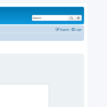
Search
Advanced search
Register
Login