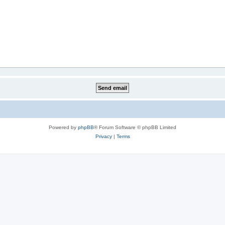
Powered by
phpBB
® Forum Software © phpBB Limited
Privacy
|
Terms