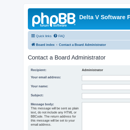
Delta V Software
Quick links
FAQ
Board index
Contact a Board Administrator
Contact a Board Administrator
Recipient:
Administrator
Your email address:
Your name:
Subject:
Message body:
This message will be sent as plain
text, do not include any HTML or
BBCode. The return address for
this message will be set to your
email address.