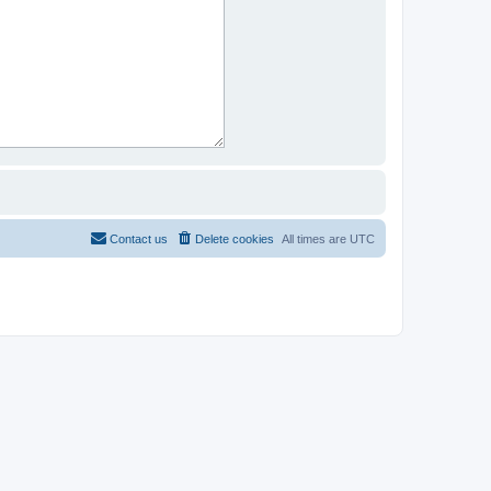
Contact us
Delete cookies
All times are
UTC