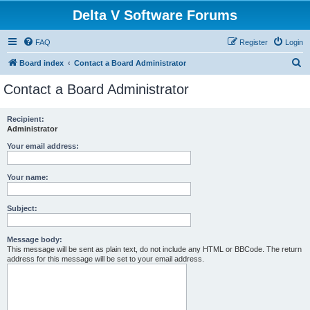
Delta V Software Forums
FAQ
Register
Login
S
Board index
Contact a Board Administrator
e
Contact a Board Administrator
a
r
Recipient:
Administrator
c
h
Your email address:
Your name:
Subject:
Message body:
This message will be sent as plain text, do not include any HTML or BBCode. The return
address for this message will be set to your email address.