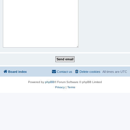
Board index
Contact us
Delete cookies
All times are
UTC
Powered by
phpBB
® Forum Software © phpBB Limited
Privacy
|
Terms