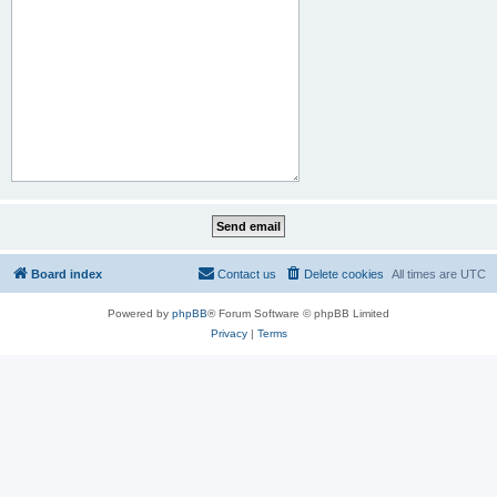
Board index
Contact us
Delete cookies
All times are
UTC
Powered by
phpBB
® Forum Software © phpBB Limited
Privacy
|
Terms