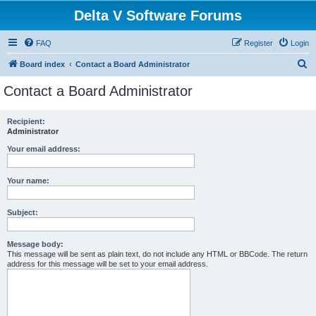
Delta V Software Forums
FAQ
Register
Login
S
Board index
Contact a Board Administrator
e
Contact a Board Administrator
a
r
Recipient:
Administrator
c
h
Your email address:
Your name:
Subject:
Message body:
This message will be sent as plain text, do not include any HTML or BBCode. The return
address for this message will be set to your email address.