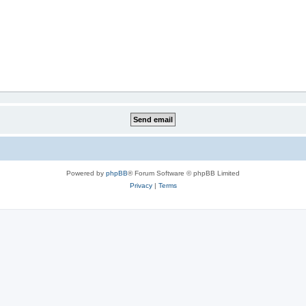
Powered by
phpBB
® Forum Software © phpBB Limited
Privacy
|
Terms