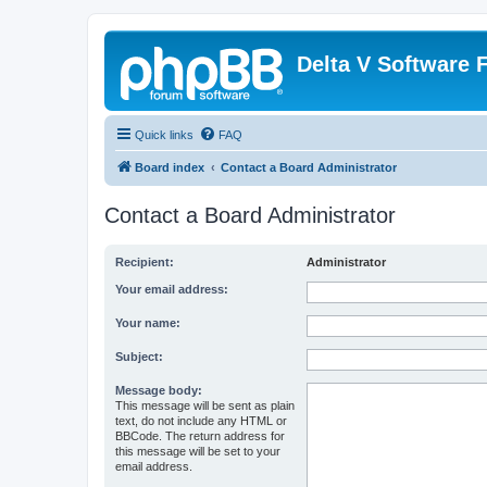
Delta V Software
Quick links
FAQ
Board index
Contact a Board Administrator
Contact a Board Administrator
Recipient:
Administrator
Your email address:
Your name:
Subject:
Message body:
This message will be sent as plain
text, do not include any HTML or
BBCode. The return address for
this message will be set to your
email address.