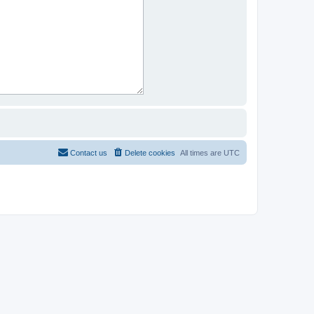
Contact us
Delete cookies
All times are
UTC