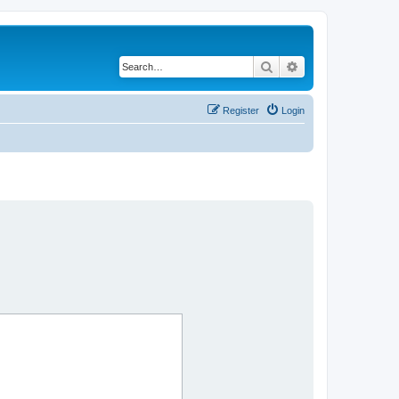
Search
Advanced search
Register
Login