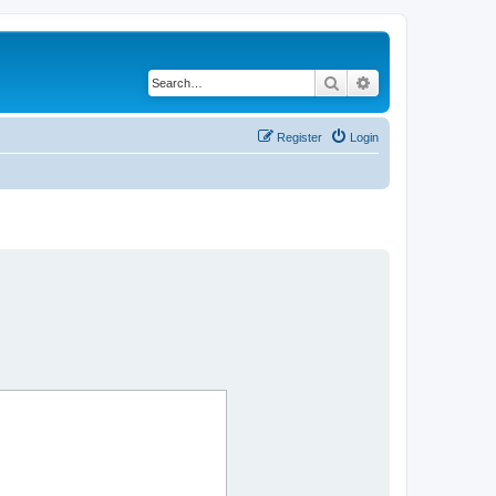
Search
Advanced search
Register
Login