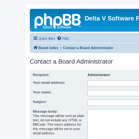
Delta V Software
Quick links
FAQ
Board index
Contact a Board Administrator
Contact a Board Administrator
Recipient:
Administrator
Your email address:
Your name:
Subject:
Message body:
This message will be sent as plain
text, do not include any HTML or
BBCode. The return address for
this message will be set to your
email address.