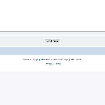
Powered by
phpBB
® Forum Software © phpBB Limited
Privacy
|
Terms