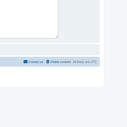
Contact us
Delete cookies
All times are
UTC