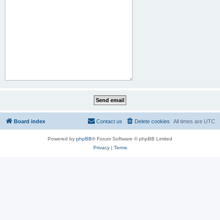
Board index
Contact us
Delete cookies
All times are
UTC
Powered by
phpBB
® Forum Software © phpBB Limited
Privacy
|
Terms