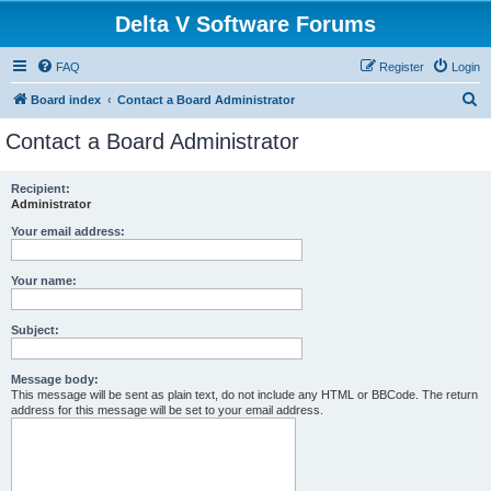
Delta V Software Forums
FAQ
Register
Login
S
Board index
Contact a Board Administrator
e
Contact a Board Administrator
a
r
Recipient:
Administrator
c
h
Your email address:
Your name:
Subject:
Message body:
This message will be sent as plain text, do not include any HTML or BBCode. The return
address for this message will be set to your email address.