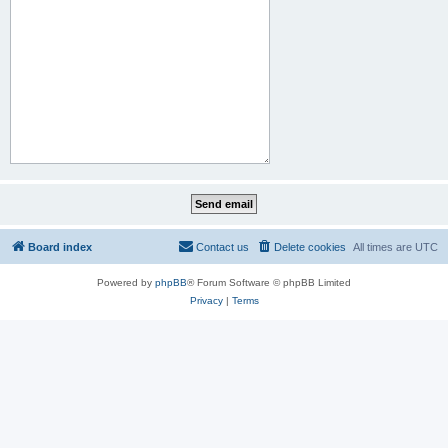
Board index
Contact us
Delete cookies
All times are
UTC
Powered by
phpBB
® Forum Software © phpBB Limited
Privacy
|
Terms