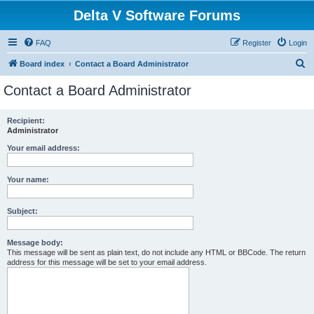
Delta V Software Forums
FAQ
Register
Login
S
Board index
Contact a Board Administrator
e
Contact a Board Administrator
a
r
Recipient:
Administrator
c
h
Your email address:
Your name:
Subject:
Message body:
This message will be sent as plain text, do not include any HTML or BBCode. The return
address for this message will be set to your email address.