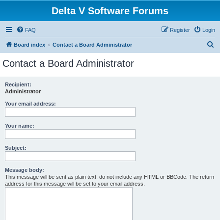
Delta V Software Forums
FAQ
Register
Login
S
Board index
Contact a Board Administrator
e
Contact a Board Administrator
a
r
Recipient:
Administrator
c
h
Your email address:
Your name:
Subject:
Message body:
This message will be sent as plain text, do not include any HTML or BBCode. The return
address for this message will be set to your email address.