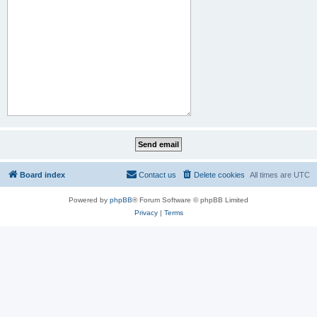
Board index
Contact us
Delete cookies
All times are
UTC
Powered by
phpBB
® Forum Software © phpBB Limited
Privacy
|
Terms