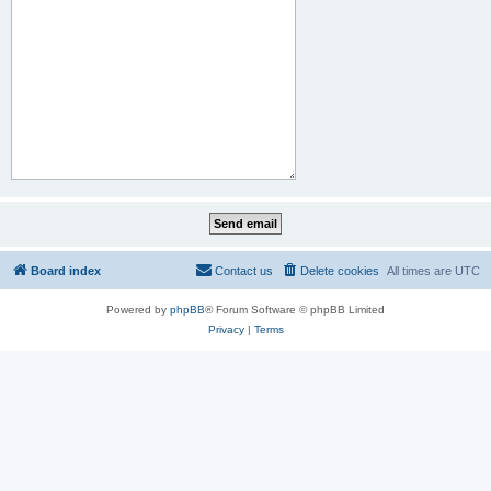
Board index
Contact us
Delete cookies
All times are
UTC
Powered by
phpBB
® Forum Software © phpBB Limited
Privacy
|
Terms