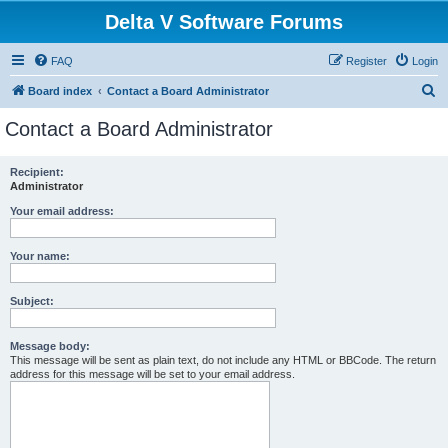
Delta V Software Forums
FAQ
Register
Login
S
Board index
Contact a Board Administrator
e
Contact a Board Administrator
a
r
Recipient:
Administrator
c
h
Your email address:
Your name:
Subject:
Message body:
This message will be sent as plain text, do not include any HTML or BBCode. The return
address for this message will be set to your email address.