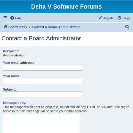
Delta V Software Forums
FAQ
Register
Login
S
Board index
Contact a Board Administrator
e
Contact a Board Administrator
a
r
Recipient:
Administrator
c
h
Your email address:
Your name:
Subject:
Message body:
This message will be sent as plain text, do not include any HTML or BBCode. The return
address for this message will be set to your email address.