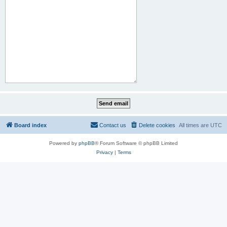
Board index
Contact us
Delete cookies
All times are
UTC
Powered by
phpBB
® Forum Software © phpBB Limited
Privacy
|
Terms