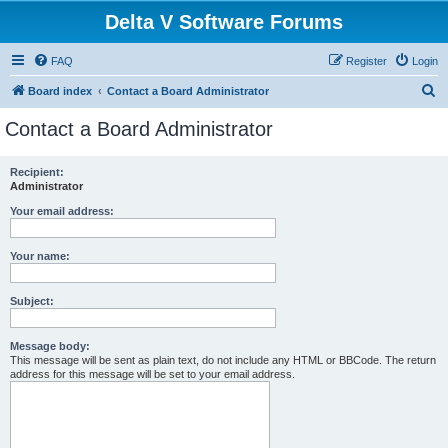
Delta V Software Forums
FAQ
Register
Login
S
Board index
Contact a Board Administrator
e
Contact a Board Administrator
a
r
Recipient:
Administrator
c
h
Your email address:
Your name:
Subject:
Message body:
This message will be sent as plain text, do not include any HTML or BBCode. The return
address for this message will be set to your email address.