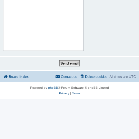
Board index
Contact us
Delete cookies
All times are
UTC
Powered by
phpBB
® Forum Software © phpBB Limited
Privacy
|
Terms