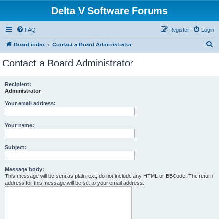
Delta V Software Forums
FAQ
Register
Login
S
Board index
Contact a Board Administrator
e
Contact a Board Administrator
a
r
Recipient:
Administrator
c
h
Your email address:
Your name:
Subject:
Message body:
This message will be sent as plain text, do not include any HTML or BBCode. The return
address for this message will be set to your email address.