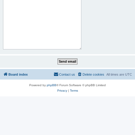
Board index
Contact us
Delete cookies
All times are
UTC
Powered by
phpBB
® Forum Software © phpBB Limited
Privacy
|
Terms