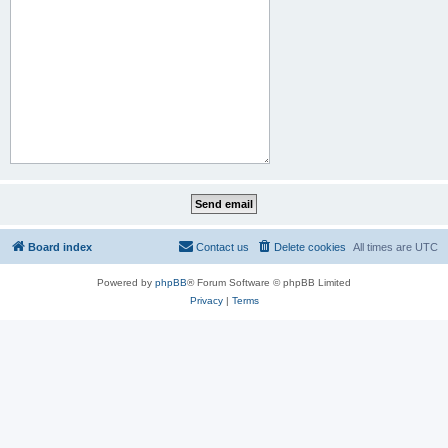
Board index
Contact us
Delete cookies
All times are
UTC
Powered by
phpBB
® Forum Software © phpBB Limited
Privacy
|
Terms