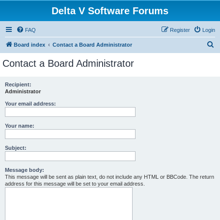
Delta V Software Forums
FAQ
Register
Login
S
Board index
Contact a Board Administrator
e
Contact a Board Administrator
a
r
Recipient:
Administrator
c
h
Your email address:
Your name:
Subject:
Message body:
This message will be sent as plain text, do not include any HTML or BBCode. The return
address for this message will be set to your email address.