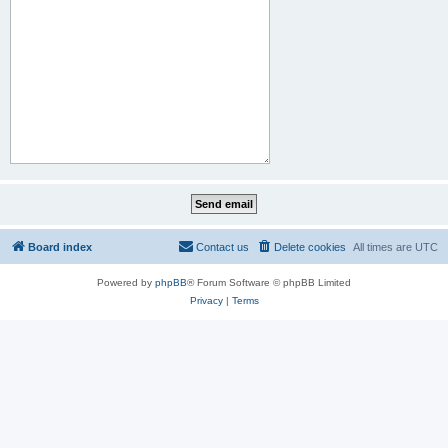
Board index
Contact us
Delete cookies
All times are
UTC
Powered by
phpBB
® Forum Software © phpBB Limited
Privacy
|
Terms