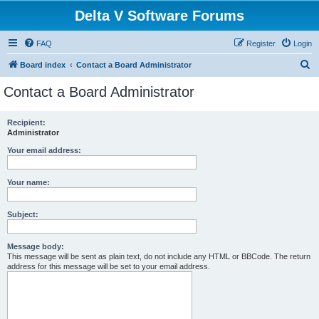
Delta V Software Forums
FAQ
Register
Login
S
Board index
Contact a Board Administrator
e
Contact a Board Administrator
a
r
Recipient:
Administrator
c
h
Your email address:
Your name:
Subject:
Message body:
This message will be sent as plain text, do not include any HTML or BBCode. The return
address for this message will be set to your email address.