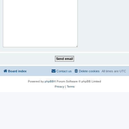
Board index
Contact us
Delete cookies
All times are
UTC
Powered by
phpBB
® Forum Software © phpBB Limited
Privacy
|
Terms