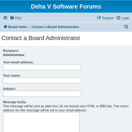
Delta V Software Forums
FAQ
Register
Login
S
Board index
Contact a Board Administrator
e
Contact a Board Administrator
a
r
Recipient:
Administrator
c
h
Your email address:
Your name:
Subject:
Message body:
This message will be sent as plain text, do not include any HTML or BBCode. The return
address for this message will be set to your email address.