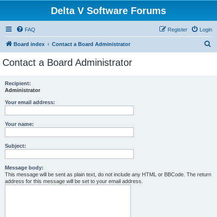
Delta V Software Forums
FAQ
Register
Login
S
Board index
Contact a Board Administrator
e
Contact a Board Administrator
a
r
Recipient:
Administrator
c
h
Your email address:
Your name:
Subject:
Message body:
This message will be sent as plain text, do not include any HTML or BBCode. The return
address for this message will be set to your email address.