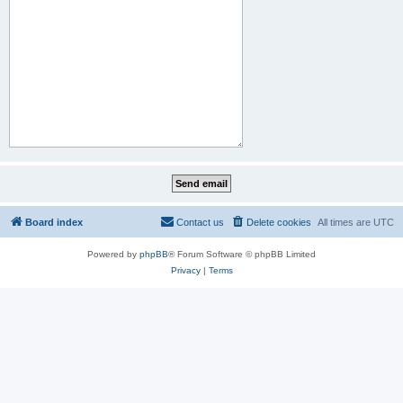
Board index
Contact us
Delete cookies
All times are
UTC
Powered by
phpBB
® Forum Software © phpBB Limited
Privacy
|
Terms