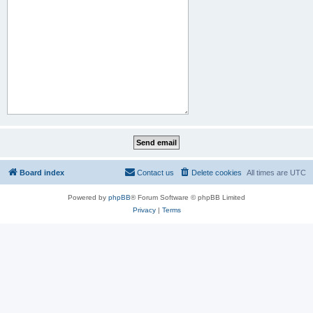
Board index
Contact us
Delete cookies
All times are
UTC
Powered by
phpBB
® Forum Software © phpBB Limited
Privacy
|
Terms