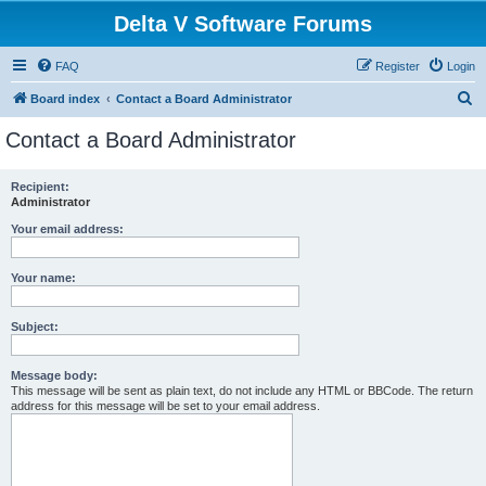
Delta V Software Forums
FAQ
Register
Login
S
Board index
Contact a Board Administrator
e
Contact a Board Administrator
a
r
Recipient:
Administrator
c
h
Your email address:
Your name:
Subject:
Message body:
This message will be sent as plain text, do not include any HTML or BBCode. The return
address for this message will be set to your email address.