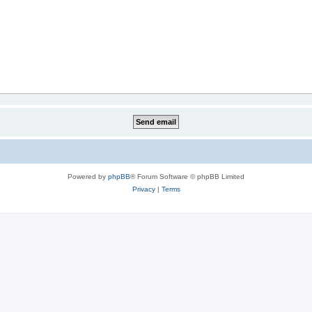
Powered by
phpBB
® Forum Software © phpBB Limited
Privacy
|
Terms