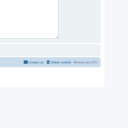
Contact us
Delete cookies
All times are
UTC