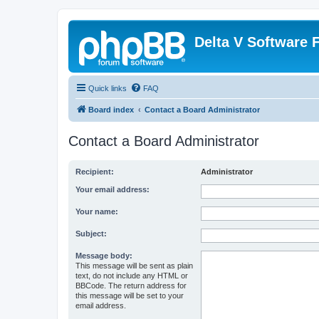
Delta V Software
Quick links
FAQ
Board index
Contact a Board Administrator
Contact a Board Administrator
Recipient:
Administrator
Your email address:
Your name:
Subject:
Message body:
This message will be sent as plain
text, do not include any HTML or
BBCode. The return address for
this message will be set to your
email address.