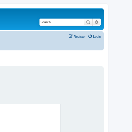
Search
Advanced search
Register
Login