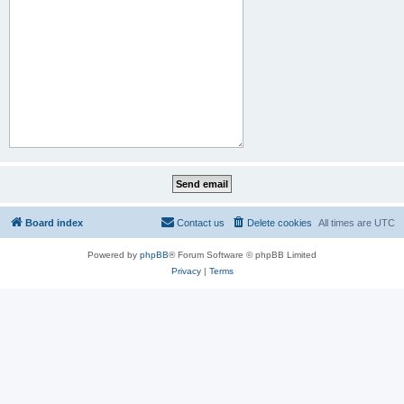
Board index
Contact us
Delete cookies
All times are
UTC
Powered by
phpBB
® Forum Software © phpBB Limited
Privacy
|
Terms