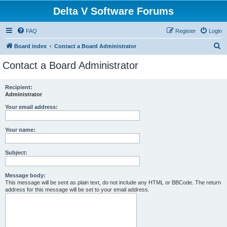
Delta V Software Forums
FAQ
Register
Login
S
Board index
Contact a Board Administrator
e
Contact a Board Administrator
a
r
Recipient:
Administrator
c
h
Your email address:
Your name:
Subject:
Message body:
This message will be sent as plain text, do not include any HTML or BBCode. The return
address for this message will be set to your email address.