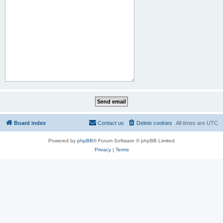
Board index
Contact us
Delete cookies
All times are
UTC
Powered by
phpBB
® Forum Software © phpBB Limited
Privacy
|
Terms