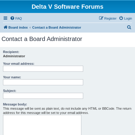
Delta V Software Forums
FAQ
Register
Login
S
Board index
Contact a Board Administrator
e
Contact a Board Administrator
a
r
Recipient:
Administrator
c
h
Your email address:
Your name:
Subject:
Message body:
This message will be sent as plain text, do not include any HTML or BBCode. The return
address for this message will be set to your email address.