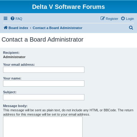
Delta V Software Forums
FAQ
Register
Login
S
Board index
Contact a Board Administrator
e
Contact a Board Administrator
a
r
Recipient:
Administrator
c
h
Your email address:
Your name:
Subject:
Message body:
This message will be sent as plain text, do not include any HTML or BBCode. The return
address for this message will be set to your email address.