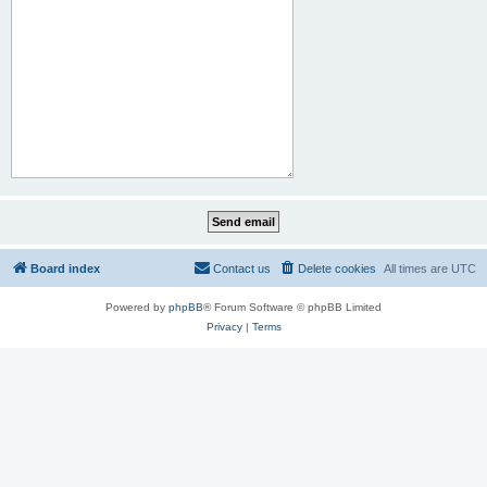
Board index
Contact us
Delete cookies
All times are
UTC
Powered by
phpBB
® Forum Software © phpBB Limited
Privacy
|
Terms