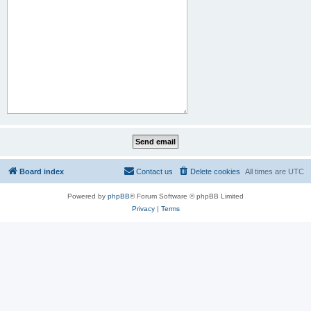
Board index
Contact us
Delete cookies
All times are
UTC
Powered by
phpBB
® Forum Software © phpBB Limited
Privacy
|
Terms