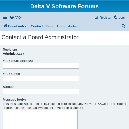
Delta V Software Forums
FAQ
Register
Login
S
Board index
Contact a Board Administrator
e
Contact a Board Administrator
a
r
Recipient:
Administrator
c
h
Your email address:
Your name:
Subject:
Message body:
This message will be sent as plain text, do not include any HTML or BBCode. The return
address for this message will be set to your email address.