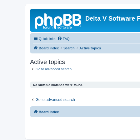
Delta V Software
Quick links
FAQ
Board index
Search
Active topics
Active topics
Go to advanced search
No suitable matches were found.
Go to advanced search
Board index