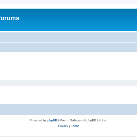
 Forums
Powered by
phpBB
® Forum Software © phpBB Limited
Privacy
|
Terms