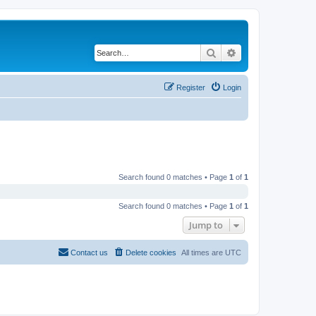
Search
Advanced search
Register
Login
Search found 0 matches • Page
1
of
1
Search found 0 matches • Page
1
of
1
Jump to
Contact us
Delete cookies
All times are
UTC