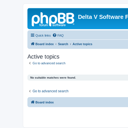
Delta V Software
Quick links
FAQ
Board index
Search
Active topics
Active topics
Go to advanced search
No suitable matches were found.
Go to advanced search
Board index