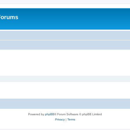
 Forums
Powered by
phpBB
® Forum Software © phpBB Limited
Privacy
|
Terms