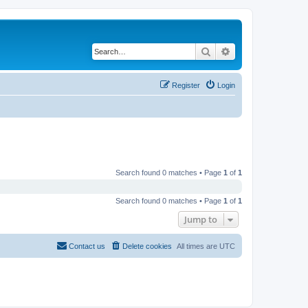
Search
Advanced search
Register
Login
Search found 0 matches • Page
1
of
1
Search found 0 matches • Page
1
of
1
Jump to
Contact us
Delete cookies
All times are
UTC