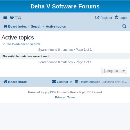
Delta V Software Forums
FAQ
Register
Login
S
Board index
Search
Active topics
e
Active topics
a
Go to advanced search
r
Search found 0 matches • Page
1
of
1
c
No suitable matches were found.
h
Search found 0 matches • Page
1
of
1
Jump to
Board index
Contact us
Delete cookies
All times are
UTC
Powered by
phpBB
® Forum Software © phpBB Limited
Privacy
|
Terms