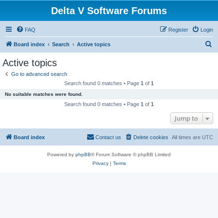
Delta V Software Forums
FAQ
Register
Login
S
Board index
Search
Active topics
e
Active topics
a
Go to advanced search
r
Search found 0 matches • Page
1
of
1
c
No suitable matches were found.
h
Search found 0 matches • Page
1
of
1
Jump to
Board index
Contact us
Delete cookies
All times are
UTC
Powered by
phpBB
® Forum Software © phpBB Limited
Privacy
|
Terms