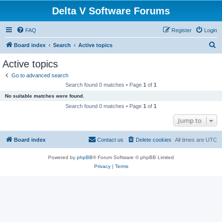
Delta V Software Forums
FAQ
Register
Login
S
Board index
Search
Active topics
e
Active topics
a
Go to advanced search
r
Search found 0 matches • Page
1
of
1
c
No suitable matches were found.
h
Search found 0 matches • Page
1
of
1
Jump to
Board index
Contact us
Delete cookies
All times are
UTC
Powered by
phpBB
® Forum Software © phpBB Limited
Privacy
|
Terms