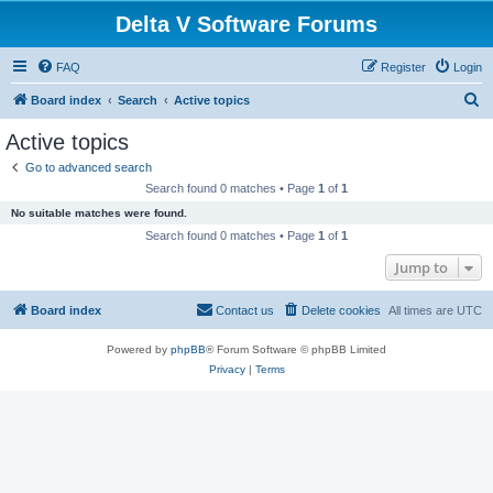
Delta V Software Forums
FAQ
Register
Login
S
Board index
Search
Active topics
e
Active topics
a
Go to advanced search
r
Search found 0 matches • Page
1
of
1
c
No suitable matches were found.
h
Search found 0 matches • Page
1
of
1
Jump to
Board index
Contact us
Delete cookies
All times are
UTC
Powered by
phpBB
® Forum Software © phpBB Limited
Privacy
|
Terms