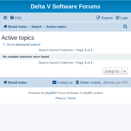
Delta V Software Forums
FAQ
Register
Login
S
Board index
Search
Active topics
e
Active topics
a
Go to advanced search
r
Search found 0 matches • Page
1
of
1
c
No suitable matches were found.
h
Search found 0 matches • Page
1
of
1
Jump to
Board index
Contact us
Delete cookies
All times are
UTC
Powered by
phpBB
® Forum Software © phpBB Limited
Privacy
|
Terms