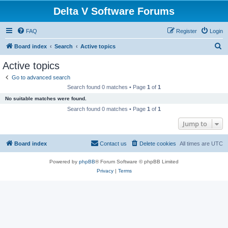
Delta V Software Forums
FAQ
Register
Login
S
Board index
Search
Active topics
e
Active topics
a
Go to advanced search
r
Search found 0 matches • Page
1
of
1
c
No suitable matches were found.
h
Search found 0 matches • Page
1
of
1
Jump to
Board index
Contact us
Delete cookies
All times are
UTC
Powered by
phpBB
® Forum Software © phpBB Limited
Privacy
|
Terms