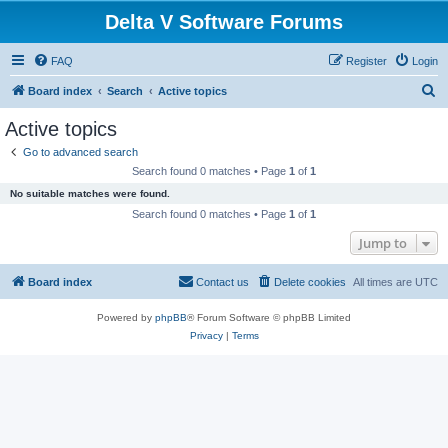
Delta V Software Forums
FAQ
Register
Login
S
Board index
Search
Active topics
e
Active topics
a
Go to advanced search
r
Search found 0 matches • Page
1
of
1
c
No suitable matches were found.
h
Search found 0 matches • Page
1
of
1
Jump to
Board index
Contact us
Delete cookies
All times are
UTC
Powered by
phpBB
® Forum Software © phpBB Limited
Privacy
|
Terms