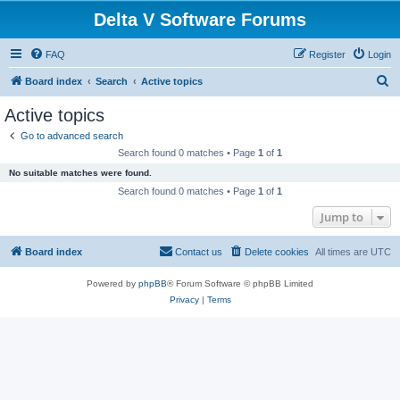
Delta V Software Forums
FAQ
Register
Login
S
Board index
Search
Active topics
e
Active topics
a
Go to advanced search
r
Search found 0 matches • Page
1
of
1
c
No suitable matches were found.
h
Search found 0 matches • Page
1
of
1
Jump to
Board index
Contact us
Delete cookies
All times are
UTC
Powered by
phpBB
® Forum Software © phpBB Limited
Privacy
|
Terms