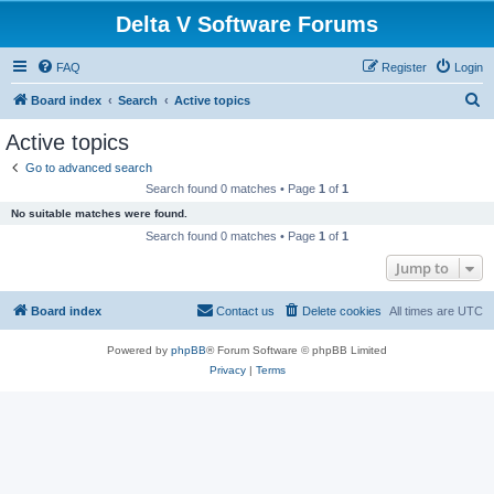
Delta V Software Forums
FAQ
Register
Login
S
Board index
Search
Active topics
e
Active topics
a
Go to advanced search
r
Search found 0 matches • Page
1
of
1
c
No suitable matches were found.
h
Search found 0 matches • Page
1
of
1
Jump to
Board index
Contact us
Delete cookies
All times are
UTC
Powered by
phpBB
® Forum Software © phpBB Limited
Privacy
|
Terms