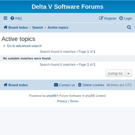
Delta V Software Forums
FAQ
Register
Login
S
Board index
Search
Active topics
e
Active topics
a
Go to advanced search
r
Search found 0 matches • Page
1
of
1
c
No suitable matches were found.
h
Search found 0 matches • Page
1
of
1
Jump to
Board index
Contact us
Delete cookies
All times are
UTC
Powered by
phpBB
® Forum Software © phpBB Limited
Privacy
|
Terms