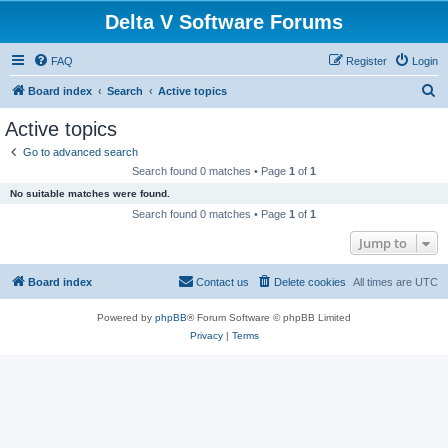
Delta V Software Forums
FAQ
Register
Login
S
Board index
Search
Active topics
e
Active topics
a
Go to advanced search
r
Search found 0 matches • Page
1
of
1
c
No suitable matches were found.
h
Search found 0 matches • Page
1
of
1
Jump to
Board index
Contact us
Delete cookies
All times are
UTC
Powered by
phpBB
® Forum Software © phpBB Limited
Privacy
|
Terms