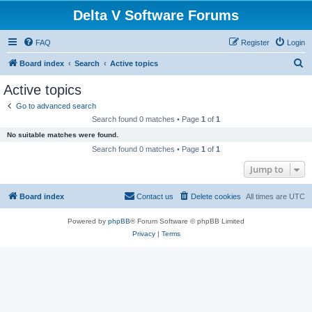
Delta V Software Forums
FAQ
Register
Login
S
Board index
Search
Active topics
e
Active topics
a
Go to advanced search
r
Search found 0 matches • Page
1
of
1
c
No suitable matches were found.
h
Search found 0 matches • Page
1
of
1
Jump to
Board index
Contact us
Delete cookies
All times are
UTC
Powered by
phpBB
® Forum Software © phpBB Limited
Privacy
|
Terms