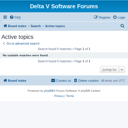
Delta V Software Forums
FAQ
Register
Login
S
Board index
Search
Active topics
e
Active topics
a
Go to advanced search
r
Search found 0 matches • Page
1
of
1
c
No suitable matches were found.
h
Search found 0 matches • Page
1
of
1
Jump to
Board index
Contact us
Delete cookies
All times are
UTC
Powered by
phpBB
® Forum Software © phpBB Limited
Privacy
|
Terms