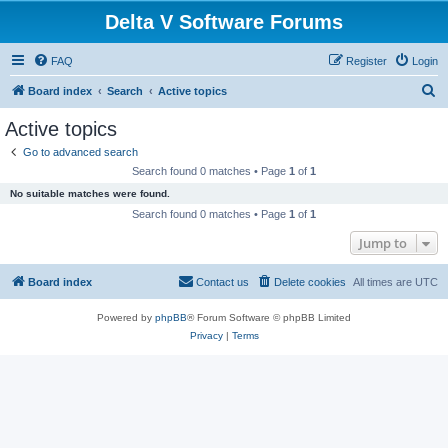
Delta V Software Forums
FAQ
Register
Login
S
Board index
Search
Active topics
e
Active topics
a
Go to advanced search
r
Search found 0 matches • Page
1
of
1
c
No suitable matches were found.
h
Search found 0 matches • Page
1
of
1
Jump to
Board index
Contact us
Delete cookies
All times are
UTC
Powered by
phpBB
® Forum Software © phpBB Limited
Privacy
|
Terms