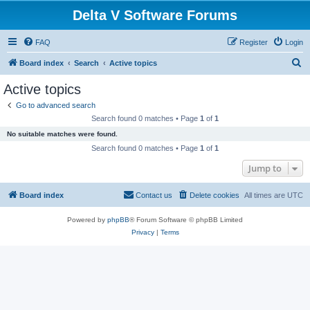
Delta V Software Forums
FAQ
Register
Login
S
Board index
Search
Active topics
e
Active topics
a
Go to advanced search
r
Search found 0 matches • Page
1
of
1
c
No suitable matches were found.
h
Search found 0 matches • Page
1
of
1
Jump to
Board index
Contact us
Delete cookies
All times are
UTC
Powered by
phpBB
® Forum Software © phpBB Limited
Privacy
|
Terms