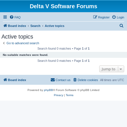
Delta V Software Forums
FAQ
Register
Login
S
Board index
Search
Active topics
e
Active topics
a
Go to advanced search
r
Search found 0 matches • Page
1
of
1
c
No suitable matches were found.
h
Search found 0 matches • Page
1
of
1
Jump to
Board index
Contact us
Delete cookies
All times are
UTC
Powered by
phpBB
® Forum Software © phpBB Limited
Privacy
|
Terms