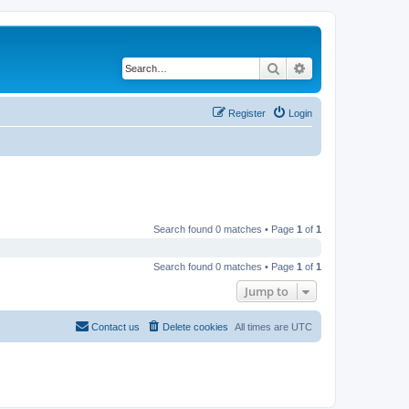
Search
Advanced search
Register
Login
Search found 0 matches • Page
1
of
1
Search found 0 matches • Page
1
of
1
Jump to
Contact us
Delete cookies
All times are
UTC