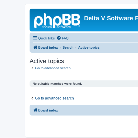
Delta V Software
Quick links
FAQ
Board index
Search
Active topics
Active topics
Go to advanced search
No suitable matches were found.
Go to advanced search
Board index