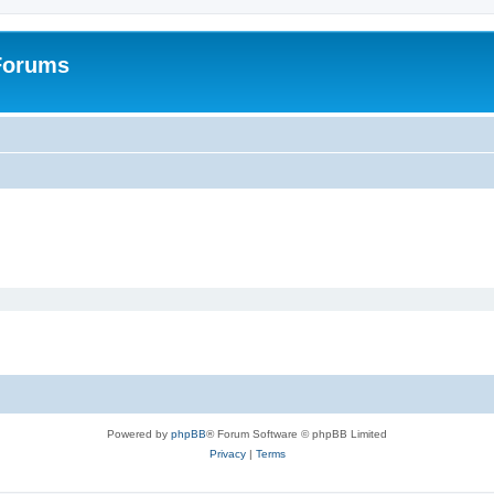
 Forums
Powered by
phpBB
® Forum Software © phpBB Limited
Privacy
|
Terms