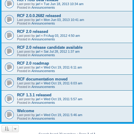
Last post by
jarl
«
Tue Jun 18, 2013 10:34 am
Posted in
Announcements
RCF 2.0.0.2682 released
Last post by
jarl
«
Mon Jun 03, 2013 10:41 am
Posted in
Announcements
RCF 2.0 released
Last post by
jarl
«
Fri Aug 03, 2012 4:50 am
Posted in
Announcements
RCF 2.0 release candidate available
Last post by
jarl
«
Sat Jul 28, 2012 1:37 am
Posted in
Announcements
RCF 2.0 roadmap
Last post by
jarl
«
Wed Oct 19, 2011 6:11 am
Posted in
Announcements
RCF documentation moved
Last post by
jarl
«
Wed Oct 19, 2011 6:03 am
Posted in
Announcements
RCF 1.3.1 released
Last post by
jarl
«
Wed Oct 19, 2011 5:57 am
Posted in
Announcements
Welcome
Last post by
jarl
«
Wed Oct 19, 2011 5:46 am
Posted in
Announcements
Search found 20 matches • Page
1
of
1