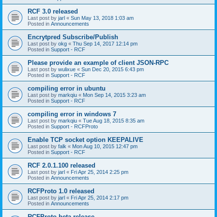
RCF 3.0 released
Last post by
jarl
«
Sun May 13, 2018 1:03 am
Posted in
Announcements
Encrytpred Subscribe/Publish
Last post by
okg
«
Thu Sep 14, 2017 12:14 pm
Posted in
Support - RCF
Please provide an example of client JSON-RPC
Last post by
wulixue
«
Sun Dec 20, 2015 6:43 pm
Posted in
Support - RCF
compiling error in ubuntu
Last post by
markqiu
«
Mon Sep 14, 2015 3:23 am
Posted in
Support - RCF
compiling error in windows 7
Last post by
markqiu
«
Tue Aug 18, 2015 8:35 am
Posted in
Support - RCFProto
Enable TCP socket option KEEPALIVE
Last post by
falk
«
Mon Aug 10, 2015 12:47 pm
Posted in
Support - RCF
RCF 2.0.1.100 released
Last post by
jarl
«
Fri Apr 25, 2014 2:25 pm
Posted in
Announcements
RCFProto 1.0 released
Last post by
jarl
«
Fri Apr 25, 2014 2:17 pm
Posted in
Announcements
RCFProto beta release