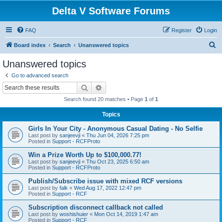
Delta V Software Forums
FAQ
Register
Login
S
Board index
Search
Unanswered topics
e
Unanswered topics
a
Go to advanced search
r
Search
Advanced search
c
Search found 20 matches • Page
1
of
1
h
Topics
Girls In Your City - Anonymous Casual Dating - No Selfie
Last post by
sanjeevji
«
Thu Jun 04, 2026 7:25 pm
Posted in
Support - RCFProto
Win a Prize Worth Up to $100,000.77!
Last post by
sanjeevji
«
Thu Oct 23, 2025 6:50 am
Posted in
Support - RCFProto
Publish/Subscribe issue with mixed RCF versions
Last post by
falk
«
Wed Aug 17, 2022 12:47 pm
Posted in
Support - RCF
Subscription disconnect callback not called
Last post by
woshishuier
«
Mon Oct 14, 2019 1:47 am
Posted in
Support - RCF