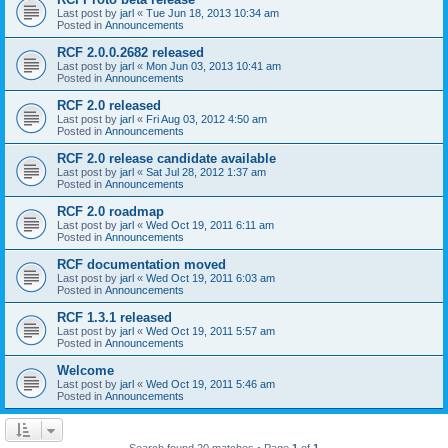
Last post by
jarl
«
Tue Jun 18, 2013 10:34 am
Posted in
Announcements
RCF 2.0.0.2682 released
Last post by
jarl
«
Mon Jun 03, 2013 10:41 am
Posted in
Announcements
RCF 2.0 released
Last post by
jarl
«
Fri Aug 03, 2012 4:50 am
Posted in
Announcements
RCF 2.0 release candidate available
Last post by
jarl
«
Sat Jul 28, 2012 1:37 am
Posted in
Announcements
RCF 2.0 roadmap
Last post by
jarl
«
Wed Oct 19, 2011 6:11 am
Posted in
Announcements
RCF documentation moved
Last post by
jarl
«
Wed Oct 19, 2011 6:03 am
Posted in
Announcements
RCF 1.3.1 released
Last post by
jarl
«
Wed Oct 19, 2011 5:57 am
Posted in
Announcements
Welcome
Last post by
jarl
«
Wed Oct 19, 2011 5:46 am
Posted in
Announcements
Search found 20 matches • Page
1
of
1