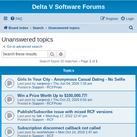
Delta V Software Forums
FAQ
Register
Login
S
Board index
Search
Unanswered topics
e
Unanswered topics
a
Go to advanced search
r
Search
Advanced search
c
Search found 20 matches • Page
1
of
1
h
Topics
Girls In Your City - Anonymous Casual Dating - No Selfie
Last post by
sanjeevji
«
Thu Jun 04, 2026 7:25 pm
Posted in
Support - RCFProto
Win a Prize Worth Up to $100,000.77!
Last post by
sanjeevji
«
Thu Oct 23, 2025 6:50 am
Posted in
Support - RCFProto
Publish/Subscribe issue with mixed RCF versions
Last post by
falk
«
Wed Aug 17, 2022 12:47 pm
Posted in
Support - RCF
Subscription disconnect callback not called
Last post by
woshishuier
«
Mon Oct 14, 2019 1:47 am
Posted in
Support - RCF