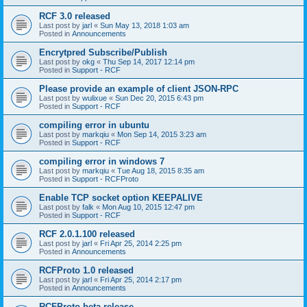
RCF 3.0 released
Last post by
jarl
«
Sun May 13, 2018 1:03 am
Posted in
Announcements
Encrytpred Subscribe/Publish
Last post by
okg
«
Thu Sep 14, 2017 12:14 pm
Posted in
Support - RCF
Please provide an example of client JSON-RPC
Last post by
wulixue
«
Sun Dec 20, 2015 6:43 pm
Posted in
Support - RCF
compiling error in ubuntu
Last post by
markqiu
«
Mon Sep 14, 2015 3:23 am
Posted in
Support - RCF
compiling error in windows 7
Last post by
markqiu
«
Tue Aug 18, 2015 8:35 am
Posted in
Support - RCFProto
Enable TCP socket option KEEPALIVE
Last post by
falk
«
Mon Aug 10, 2015 12:47 pm
Posted in
Support - RCF
RCF 2.0.1.100 released
Last post by
jarl
«
Fri Apr 25, 2014 2:25 pm
Posted in
Announcements
RCFProto 1.0 released
Last post by
jarl
«
Fri Apr 25, 2014 2:17 pm
Posted in
Announcements
RCFProto beta release