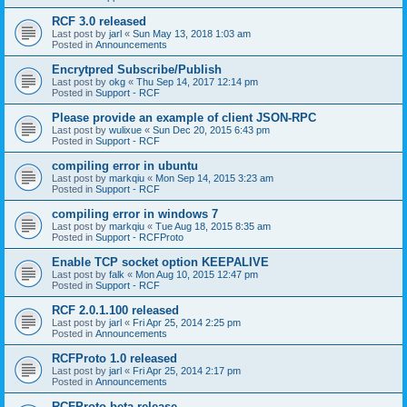
RCF 3.0 released
Last post by
jarl
«
Sun May 13, 2018 1:03 am
Posted in
Announcements
Encrytpred Subscribe/Publish
Last post by
okg
«
Thu Sep 14, 2017 12:14 pm
Posted in
Support - RCF
Please provide an example of client JSON-RPC
Last post by
wulixue
«
Sun Dec 20, 2015 6:43 pm
Posted in
Support - RCF
compiling error in ubuntu
Last post by
markqiu
«
Mon Sep 14, 2015 3:23 am
Posted in
Support - RCF
compiling error in windows 7
Last post by
markqiu
«
Tue Aug 18, 2015 8:35 am
Posted in
Support - RCFProto
Enable TCP socket option KEEPALIVE
Last post by
falk
«
Mon Aug 10, 2015 12:47 pm
Posted in
Support - RCF
RCF 2.0.1.100 released
Last post by
jarl
«
Fri Apr 25, 2014 2:25 pm
Posted in
Announcements
RCFProto 1.0 released
Last post by
jarl
«
Fri Apr 25, 2014 2:17 pm
Posted in
Announcements
RCFProto beta release