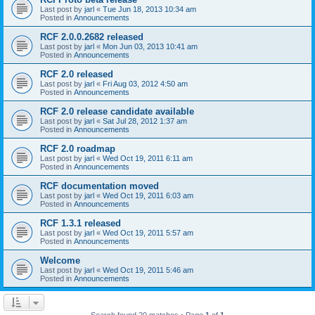
Last post by
jarl
«
Tue Jun 18, 2013 10:34 am
Posted in
Announcements
RCF 2.0.0.2682 released
Last post by
jarl
«
Mon Jun 03, 2013 10:41 am
Posted in
Announcements
RCF 2.0 released
Last post by
jarl
«
Fri Aug 03, 2012 4:50 am
Posted in
Announcements
RCF 2.0 release candidate available
Last post by
jarl
«
Sat Jul 28, 2012 1:37 am
Posted in
Announcements
RCF 2.0 roadmap
Last post by
jarl
«
Wed Oct 19, 2011 6:11 am
Posted in
Announcements
RCF documentation moved
Last post by
jarl
«
Wed Oct 19, 2011 6:03 am
Posted in
Announcements
RCF 1.3.1 released
Last post by
jarl
«
Wed Oct 19, 2011 5:57 am
Posted in
Announcements
Welcome
Last post by
jarl
«
Wed Oct 19, 2011 5:46 am
Posted in
Announcements
Search found 20 matches • Page
1
of
1