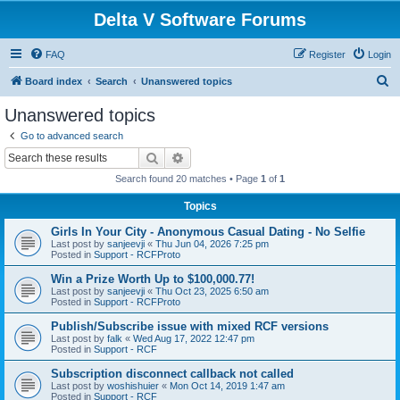
Delta V Software Forums
FAQ
Register
Login
S
Board index
Search
Unanswered topics
e
Unanswered topics
a
Go to advanced search
r
Search
Advanced search
c
Search found 20 matches • Page
1
of
1
h
Topics
Girls In Your City - Anonymous Casual Dating - No Selfie
Last post by
sanjeevji
«
Thu Jun 04, 2026 7:25 pm
Posted in
Support - RCFProto
Win a Prize Worth Up to $100,000.77!
Last post by
sanjeevji
«
Thu Oct 23, 2025 6:50 am
Posted in
Support - RCFProto
Publish/Subscribe issue with mixed RCF versions
Last post by
falk
«
Wed Aug 17, 2022 12:47 pm
Posted in
Support - RCF
Subscription disconnect callback not called
Last post by
woshishuier
«
Mon Oct 14, 2019 1:47 am
Posted in
Support - RCF