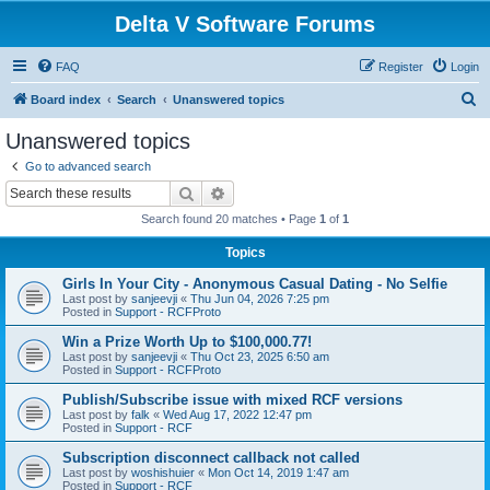
Delta V Software Forums
FAQ
Register
Login
S
Board index
Search
Unanswered topics
e
Unanswered topics
a
Go to advanced search
r
Search
Advanced search
c
Search found 20 matches • Page
1
of
1
h
Topics
Girls In Your City - Anonymous Casual Dating - No Selfie
Last post by
sanjeevji
«
Thu Jun 04, 2026 7:25 pm
Posted in
Support - RCFProto
Win a Prize Worth Up to $100,000.77!
Last post by
sanjeevji
«
Thu Oct 23, 2025 6:50 am
Posted in
Support - RCFProto
Publish/Subscribe issue with mixed RCF versions
Last post by
falk
«
Wed Aug 17, 2022 12:47 pm
Posted in
Support - RCF
Subscription disconnect callback not called
Last post by
woshishuier
«
Mon Oct 14, 2019 1:47 am
Posted in
Support - RCF