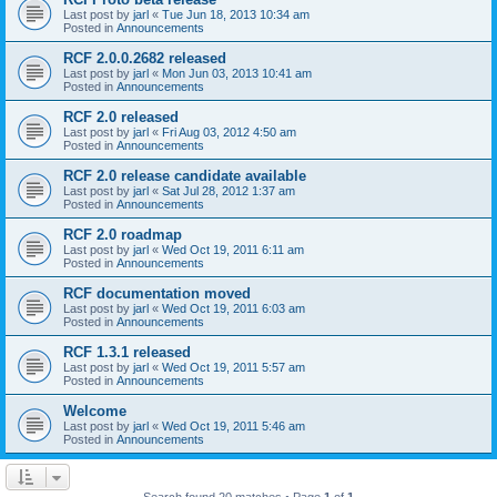
Last post by
jarl
«
Tue Jun 18, 2013 10:34 am
Posted in
Announcements
RCF 2.0.0.2682 released
Last post by
jarl
«
Mon Jun 03, 2013 10:41 am
Posted in
Announcements
RCF 2.0 released
Last post by
jarl
«
Fri Aug 03, 2012 4:50 am
Posted in
Announcements
RCF 2.0 release candidate available
Last post by
jarl
«
Sat Jul 28, 2012 1:37 am
Posted in
Announcements
RCF 2.0 roadmap
Last post by
jarl
«
Wed Oct 19, 2011 6:11 am
Posted in
Announcements
RCF documentation moved
Last post by
jarl
«
Wed Oct 19, 2011 6:03 am
Posted in
Announcements
RCF 1.3.1 released
Last post by
jarl
«
Wed Oct 19, 2011 5:57 am
Posted in
Announcements
Welcome
Last post by
jarl
«
Wed Oct 19, 2011 5:46 am
Posted in
Announcements
Search found 20 matches • Page
1
of
1