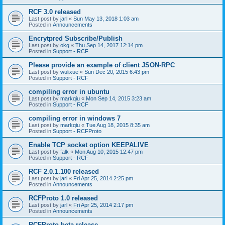
RCF 3.0 released
Last post by
jarl
«
Sun May 13, 2018 1:03 am
Posted in
Announcements
Encrytpred Subscribe/Publish
Last post by
okg
«
Thu Sep 14, 2017 12:14 pm
Posted in
Support - RCF
Please provide an example of client JSON-RPC
Last post by
wulixue
«
Sun Dec 20, 2015 6:43 pm
Posted in
Support - RCF
compiling error in ubuntu
Last post by
markqiu
«
Mon Sep 14, 2015 3:23 am
Posted in
Support - RCF
compiling error in windows 7
Last post by
markqiu
«
Tue Aug 18, 2015 8:35 am
Posted in
Support - RCFProto
Enable TCP socket option KEEPALIVE
Last post by
falk
«
Mon Aug 10, 2015 12:47 pm
Posted in
Support - RCF
RCF 2.0.1.100 released
Last post by
jarl
«
Fri Apr 25, 2014 2:25 pm
Posted in
Announcements
RCFProto 1.0 released
Last post by
jarl
«
Fri Apr 25, 2014 2:17 pm
Posted in
Announcements
RCFProto beta release