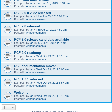
Last post by
jarl
«
Tue Jun 18, 2013 10:34 am
Posted in
Announcements
RCF 2.0.0.2682 released
Last post by
jarl
«
Mon Jun 03, 2013 10:41 am
Posted in
Announcements
RCF 2.0 released
Last post by
jarl
«
Fri Aug 03, 2012 4:50 am
Posted in
Announcements
RCF 2.0 release candidate available
Last post by
jarl
«
Sat Jul 28, 2012 1:37 am
Posted in
Announcements
RCF 2.0 roadmap
Last post by
jarl
«
Wed Oct 19, 2011 6:11 am
Posted in
Announcements
RCF documentation moved
Last post by
jarl
«
Wed Oct 19, 2011 6:03 am
Posted in
Announcements
RCF 1.3.1 released
Last post by
jarl
«
Wed Oct 19, 2011 5:57 am
Posted in
Announcements
Welcome
Last post by
jarl
«
Wed Oct 19, 2011 5:46 am
Posted in
Announcements
Search found 20 matches • Page
1
of
1