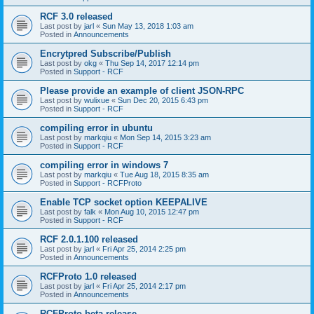
RCF 3.0 released
Last post by
jarl
«
Sun May 13, 2018 1:03 am
Posted in
Announcements
Encrytpred Subscribe/Publish
Last post by
okg
«
Thu Sep 14, 2017 12:14 pm
Posted in
Support - RCF
Please provide an example of client JSON-RPC
Last post by
wulixue
«
Sun Dec 20, 2015 6:43 pm
Posted in
Support - RCF
compiling error in ubuntu
Last post by
markqiu
«
Mon Sep 14, 2015 3:23 am
Posted in
Support - RCF
compiling error in windows 7
Last post by
markqiu
«
Tue Aug 18, 2015 8:35 am
Posted in
Support - RCFProto
Enable TCP socket option KEEPALIVE
Last post by
falk
«
Mon Aug 10, 2015 12:47 pm
Posted in
Support - RCF
RCF 2.0.1.100 released
Last post by
jarl
«
Fri Apr 25, 2014 2:25 pm
Posted in
Announcements
RCFProto 1.0 released
Last post by
jarl
«
Fri Apr 25, 2014 2:17 pm
Posted in
Announcements
RCFProto beta release