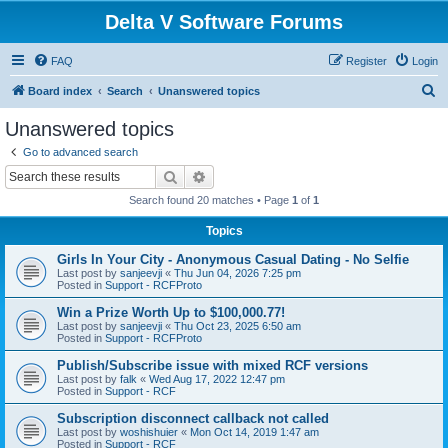
Delta V Software Forums
FAQ
Register
Login
S
Board index
Search
Unanswered topics
e
Unanswered topics
a
Go to advanced search
r
Search
Advanced search
c
Search found 20 matches • Page
1
of
1
h
Topics
Girls In Your City - Anonymous Casual Dating - No Selfie
Last post by
sanjeevji
«
Thu Jun 04, 2026 7:25 pm
Posted in
Support - RCFProto
Win a Prize Worth Up to $100,000.77!
Last post by
sanjeevji
«
Thu Oct 23, 2025 6:50 am
Posted in
Support - RCFProto
Publish/Subscribe issue with mixed RCF versions
Last post by
falk
«
Wed Aug 17, 2022 12:47 pm
Posted in
Support - RCF
Subscription disconnect callback not called
Last post by
woshishuier
«
Mon Oct 14, 2019 1:47 am
Posted in
Support - RCF