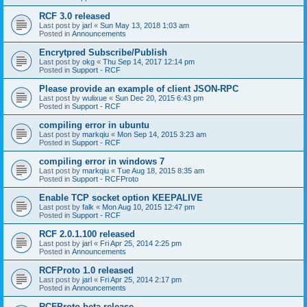
RCF 3.0 released
Last post by
jarl
«
Sun May 13, 2018 1:03 am
Posted in
Announcements
Encrytpred Subscribe/Publish
Last post by
okg
«
Thu Sep 14, 2017 12:14 pm
Posted in
Support - RCF
Please provide an example of client JSON-RPC
Last post by
wulixue
«
Sun Dec 20, 2015 6:43 pm
Posted in
Support - RCF
compiling error in ubuntu
Last post by
markqiu
«
Mon Sep 14, 2015 3:23 am
Posted in
Support - RCF
compiling error in windows 7
Last post by
markqiu
«
Tue Aug 18, 2015 8:35 am
Posted in
Support - RCFProto
Enable TCP socket option KEEPALIVE
Last post by
falk
«
Mon Aug 10, 2015 12:47 pm
Posted in
Support - RCF
RCF 2.0.1.100 released
Last post by
jarl
«
Fri Apr 25, 2014 2:25 pm
Posted in
Announcements
RCFProto 1.0 released
Last post by
jarl
«
Fri Apr 25, 2014 2:17 pm
Posted in
Announcements
RCFProto beta release