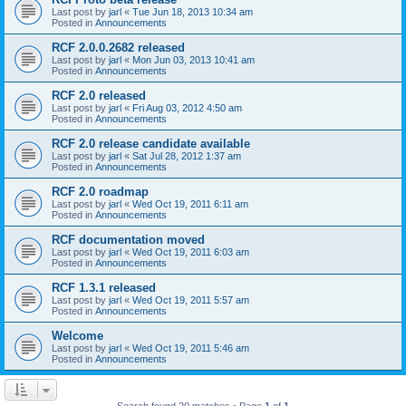
Last post by
jarl
«
Tue Jun 18, 2013 10:34 am
Posted in
Announcements
RCF 2.0.0.2682 released
Last post by
jarl
«
Mon Jun 03, 2013 10:41 am
Posted in
Announcements
RCF 2.0 released
Last post by
jarl
«
Fri Aug 03, 2012 4:50 am
Posted in
Announcements
RCF 2.0 release candidate available
Last post by
jarl
«
Sat Jul 28, 2012 1:37 am
Posted in
Announcements
RCF 2.0 roadmap
Last post by
jarl
«
Wed Oct 19, 2011 6:11 am
Posted in
Announcements
RCF documentation moved
Last post by
jarl
«
Wed Oct 19, 2011 6:03 am
Posted in
Announcements
RCF 1.3.1 released
Last post by
jarl
«
Wed Oct 19, 2011 5:57 am
Posted in
Announcements
Welcome
Last post by
jarl
«
Wed Oct 19, 2011 5:46 am
Posted in
Announcements
Search found 20 matches • Page
1
of
1