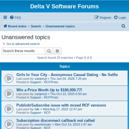
Delta V Software Forums
FAQ
Register
Login
S
Board index
Search
Unanswered topics
e
Unanswered topics
a
Go to advanced search
r
Search
Advanced search
c
Search found 20 matches • Page
1
of
1
h
Topics
Girls In Your City - Anonymous Casual Dating - No Selfie
Last post by
sanjeevji
«
Thu Jun 04, 2026 7:25 pm
Posted in
Support - RCFProto
Win a Prize Worth Up to $100,000.77!
Last post by
sanjeevji
«
Thu Oct 23, 2025 6:50 am
Posted in
Support - RCFProto
Publish/Subscribe issue with mixed RCF versions
Last post by
falk
«
Wed Aug 17, 2022 12:47 pm
Posted in
Support - RCF
Subscription disconnect callback not called
Last post by
woshishuier
«
Mon Oct 14, 2019 1:47 am
Posted in
Support - RCF