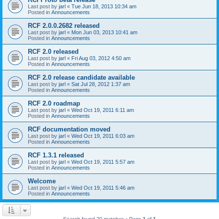
Last post by
jarl
«
Tue Jun 18, 2013 10:34 am
Posted in
Announcements
RCF 2.0.0.2682 released
Last post by
jarl
«
Mon Jun 03, 2013 10:41 am
Posted in
Announcements
RCF 2.0 released
Last post by
jarl
«
Fri Aug 03, 2012 4:50 am
Posted in
Announcements
RCF 2.0 release candidate available
Last post by
jarl
«
Sat Jul 28, 2012 1:37 am
Posted in
Announcements
RCF 2.0 roadmap
Last post by
jarl
«
Wed Oct 19, 2011 6:11 am
Posted in
Announcements
RCF documentation moved
Last post by
jarl
«
Wed Oct 19, 2011 6:03 am
Posted in
Announcements
RCF 1.3.1 released
Last post by
jarl
«
Wed Oct 19, 2011 5:57 am
Posted in
Announcements
Welcome
Last post by
jarl
«
Wed Oct 19, 2011 5:46 am
Posted in
Announcements
Search found 20 matches • Page
1
of
1