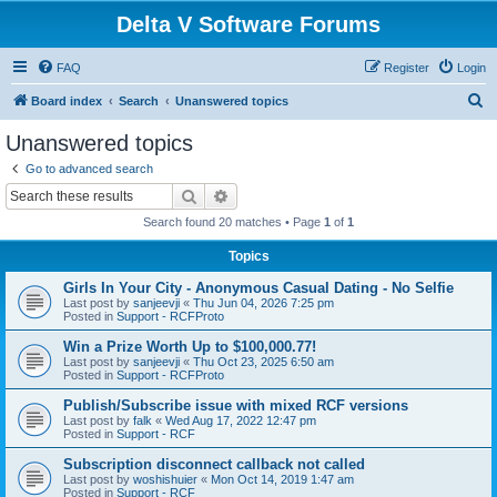
Delta V Software Forums
FAQ
Register
Login
S
Board index
Search
Unanswered topics
e
Unanswered topics
a
Go to advanced search
r
Search
Advanced search
c
Search found 20 matches • Page
1
of
1
h
Topics
Girls In Your City - Anonymous Casual Dating - No Selfie
Last post by
sanjeevji
«
Thu Jun 04, 2026 7:25 pm
Posted in
Support - RCFProto
Win a Prize Worth Up to $100,000.77!
Last post by
sanjeevji
«
Thu Oct 23, 2025 6:50 am
Posted in
Support - RCFProto
Publish/Subscribe issue with mixed RCF versions
Last post by
falk
«
Wed Aug 17, 2022 12:47 pm
Posted in
Support - RCF
Subscription disconnect callback not called
Last post by
woshishuier
«
Mon Oct 14, 2019 1:47 am
Posted in
Support - RCF