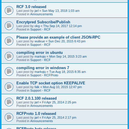
RCF 3.0 released
Last post by
jarl
«
Sun May 13, 2018 1:03 am
Posted in
Announcements
Encrytpred Subscribe/Publish
Last post by
okg
«
Thu Sep 14, 2017 12:14 pm
Posted in
Support - RCF
Please provide an example of client JSON-RPC
Last post by
wulixue
«
Sun Dec 20, 2015 6:43 pm
Posted in
Support - RCF
compiling error in ubuntu
Last post by
markqiu
«
Mon Sep 14, 2015 3:23 am
Posted in
Support - RCF
compiling error in windows 7
Last post by
markqiu
«
Tue Aug 18, 2015 8:35 am
Posted in
Support - RCFProto
Enable TCP socket option KEEPALIVE
Last post by
falk
«
Mon Aug 10, 2015 12:47 pm
Posted in
Support - RCF
RCF 2.0.1.100 released
Last post by
jarl
«
Fri Apr 25, 2014 2:25 pm
Posted in
Announcements
RCFProto 1.0 released
Last post by
jarl
«
Fri Apr 25, 2014 2:17 pm
Posted in
Announcements
RCFProto beta release