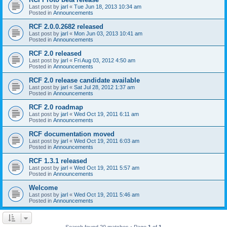
Last post by
jarl
«
Tue Jun 18, 2013 10:34 am
Posted in
Announcements
RCF 2.0.0.2682 released
Last post by
jarl
«
Mon Jun 03, 2013 10:41 am
Posted in
Announcements
RCF 2.0 released
Last post by
jarl
«
Fri Aug 03, 2012 4:50 am
Posted in
Announcements
RCF 2.0 release candidate available
Last post by
jarl
«
Sat Jul 28, 2012 1:37 am
Posted in
Announcements
RCF 2.0 roadmap
Last post by
jarl
«
Wed Oct 19, 2011 6:11 am
Posted in
Announcements
RCF documentation moved
Last post by
jarl
«
Wed Oct 19, 2011 6:03 am
Posted in
Announcements
RCF 1.3.1 released
Last post by
jarl
«
Wed Oct 19, 2011 5:57 am
Posted in
Announcements
Welcome
Last post by
jarl
«
Wed Oct 19, 2011 5:46 am
Posted in
Announcements
Search found 20 matches • Page
1
of
1