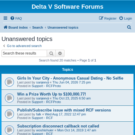
Delta V Software Forums
FAQ
Register
Login
S
Board index
Search
Unanswered topics
e
Unanswered topics
a
Go to advanced search
r
Search
Advanced search
c
Search found 20 matches • Page
1
of
1
h
Topics
Girls In Your City - Anonymous Casual Dating - No Selfie
Last post by
sanjeevji
«
Thu Jun 04, 2026 7:25 pm
Posted in
Support - RCFProto
Win a Prize Worth Up to $100,000.77!
Last post by
sanjeevji
«
Thu Oct 23, 2025 6:50 am
Posted in
Support - RCFProto
Publish/Subscribe issue with mixed RCF versions
Last post by
falk
«
Wed Aug 17, 2022 12:47 pm
Posted in
Support - RCF
Subscription disconnect callback not called
Last post by
woshishuier
«
Mon Oct 14, 2019 1:47 am
Posted in
Support - RCF