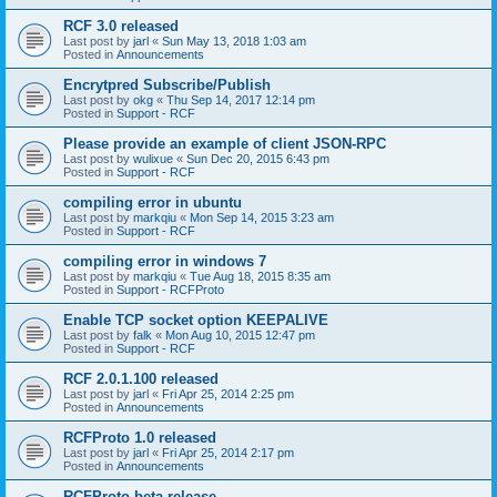
RCF 3.0 released
Last post by
jarl
«
Sun May 13, 2018 1:03 am
Posted in
Announcements
Encrytpred Subscribe/Publish
Last post by
okg
«
Thu Sep 14, 2017 12:14 pm
Posted in
Support - RCF
Please provide an example of client JSON-RPC
Last post by
wulixue
«
Sun Dec 20, 2015 6:43 pm
Posted in
Support - RCF
compiling error in ubuntu
Last post by
markqiu
«
Mon Sep 14, 2015 3:23 am
Posted in
Support - RCF
compiling error in windows 7
Last post by
markqiu
«
Tue Aug 18, 2015 8:35 am
Posted in
Support - RCFProto
Enable TCP socket option KEEPALIVE
Last post by
falk
«
Mon Aug 10, 2015 12:47 pm
Posted in
Support - RCF
RCF 2.0.1.100 released
Last post by
jarl
«
Fri Apr 25, 2014 2:25 pm
Posted in
Announcements
RCFProto 1.0 released
Last post by
jarl
«
Fri Apr 25, 2014 2:17 pm
Posted in
Announcements
RCFProto beta release