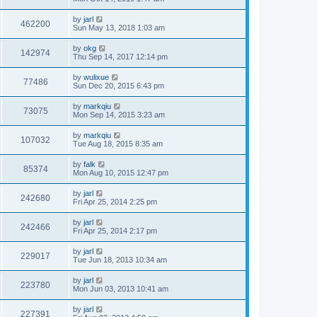
by
jarl
462200
Sun May 13, 2018 1:03 am
by
okg
142974
Thu Sep 14, 2017 12:14 pm
by
wulixue
77486
Sun Dec 20, 2015 6:43 pm
by
markqiu
73075
Mon Sep 14, 2015 3:23 am
by
markqiu
107032
Tue Aug 18, 2015 8:35 am
by
falk
85374
Mon Aug 10, 2015 12:47 pm
by
jarl
242680
Fri Apr 25, 2014 2:25 pm
by
jarl
242466
Fri Apr 25, 2014 2:17 pm
by
jarl
229017
Tue Jun 18, 2013 10:34 am
by
jarl
223780
Mon Jun 03, 2013 10:41 am
by
jarl
227391