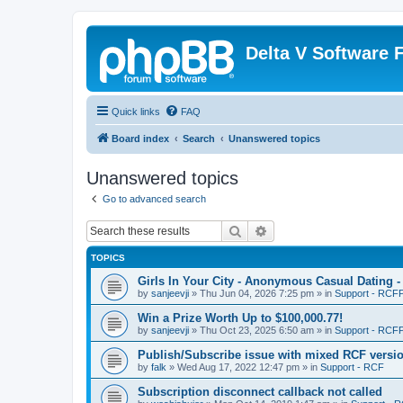
Delta V Software
Quick links
FAQ
Board index
Search
Unanswered topics
Unanswered topics
Go to advanced search
Search
Advanced search
TOPICS
Girls In Your City - Anonymous Casual Dating -
by
sanjeevji
»
Thu Jun 04, 2026 7:25 pm
» in
Support - RCFP
Win a Prize Worth Up to $100,000.77!
by
sanjeevji
»
Thu Oct 23, 2025 6:50 am
» in
Support - RCFP
Publish/Subscribe issue with mixed RCF versi
by
falk
»
Wed Aug 17, 2022 12:47 pm
» in
Support - RCF
Subscription disconnect callback not called