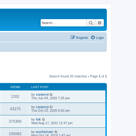
Search
Advanced search
Register
Login
Search found 20 matches • Page
1
of
1
VIEWS
LAST POST
by
sanjeevji
1202
Thu Jun 04, 2026 7:25 pm
by
sanjeevji
43275
Thu Oct 23, 2025 6:50 am
by
falk
375300
Wed Aug 17, 2022 12:47 pm
by
woshishuier
105062
Mon Oct 14, 2019 1:47 am