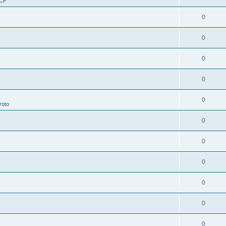
RCF
0
0
0
0
0
roto
0
0
0
0
0
0