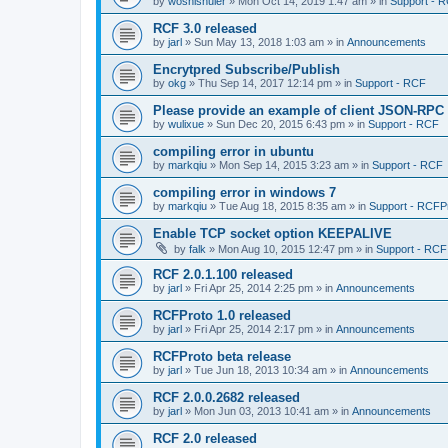
by
woshishuier
»
Mon Oct 14, 2019 1:47 am
» in
Support - 
RCF 3.0 released
by
jarl
»
Sun May 13, 2018 1:03 am
» in
Announcements
Encrytpred Subscribe/Publish
by
okg
»
Thu Sep 14, 2017 12:14 pm
» in
Support - RCF
Please provide an example of client JSON-RPC
by
wulixue
»
Sun Dec 20, 2015 6:43 pm
» in
Support - RCF
compiling error in ubuntu
by
markqiu
»
Mon Sep 14, 2015 3:23 am
» in
Support - RCF
compiling error in windows 7
by
markqiu
»
Tue Aug 18, 2015 8:35 am
» in
Support - RCFP
Enable TCP socket option KEEPALIVE
by
falk
»
Mon Aug 10, 2015 12:47 pm
» in
Support - RCF
RCF 2.0.1.100 released
by
jarl
»
Fri Apr 25, 2014 2:25 pm
» in
Announcements
RCFProto 1.0 released
by
jarl
»
Fri Apr 25, 2014 2:17 pm
» in
Announcements
RCFProto beta release
by
jarl
»
Tue Jun 18, 2013 10:34 am
» in
Announcements
RCF 2.0.0.2682 released
by
jarl
»
Mon Jun 03, 2013 10:41 am
» in
Announcements
RCF 2.0 released