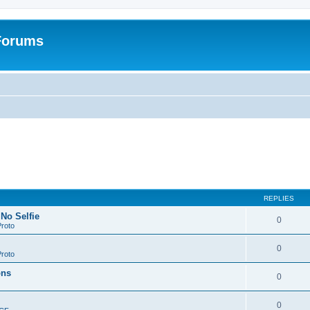
 Forums
REPLIES
 No Selfie
0
roto
0
roto
ons
0
0